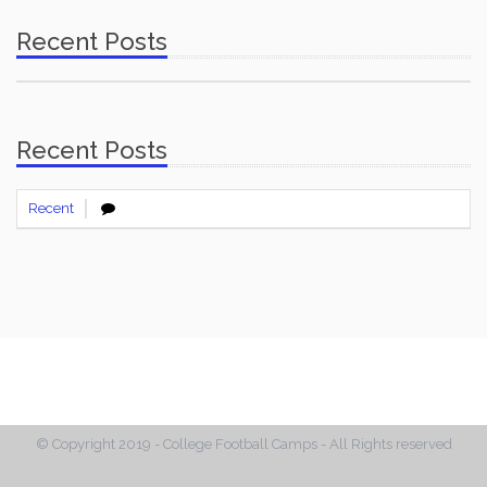
Recent Posts
Recent Posts
Recent
© Copyright 2019 - College Football Camps - All Rights reserved