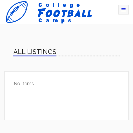
Togg
navig
ALL LISTINGS
No Items